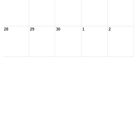
28
29
30
1
2