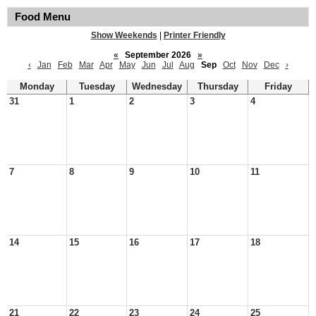
Food Menu
Show Weekends
|
Printer Friendly
«
September 2026
»
‹
Jan
Feb
Mar
Apr
May
Jun
Jul
Aug
Sep
Oct
Nov
Dec
›
Monday
Tuesday
Wednesday
Thursday
Friday
31
1
2
3
4
7
8
9
10
11
14
15
16
17
18
21
22
23
24
25