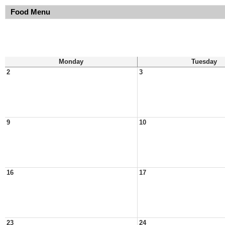
Food Menu
Monday
Tuesday
2
3
9
10
16
17
23
24