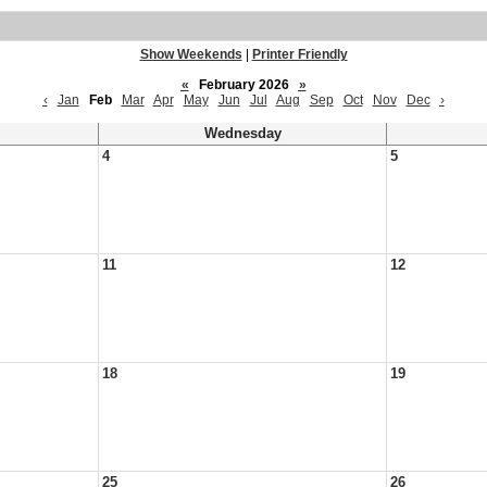
Show Weekends
|
Printer Friendly
«
February 2026
»
‹
Jan
Feb
Mar
Apr
May
Jun
Jul
Aug
Sep
Oct
Nov
Dec
›
Wednesday
4
5
11
12
18
19
25
26