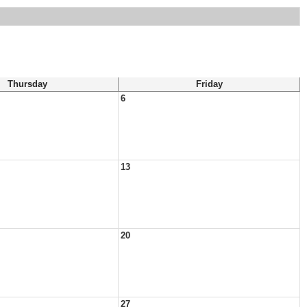
Thursday
Friday
6
13
20
27