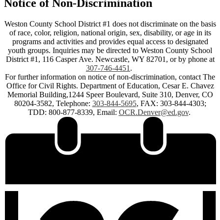
Notice of Non-Discrimination
Weston County School District #1 does not discriminate on the basis
of race, color, religion, national origin, sex, disability, or age in its
programs and activities and provides equal access to designated
youth groups. Inquiries may be directed to Weston County School
District #1, 116 Casper Ave. Newcastle, WY 82701, or by phone at
307-746-4451
.
For further information on notice of non-discrimination, contact The
Office for Civil Rights. Department of Education, Cesar E. Chavez
Memorial Building,1244 Speer Boulevard, Suite 310, Denver, CO
80204-3582, Telephone:
303-844-5695
, FAX: 303-844-4303;
TDD: 800-877-8339, Email:
OCR.Denver@ed.gov
.