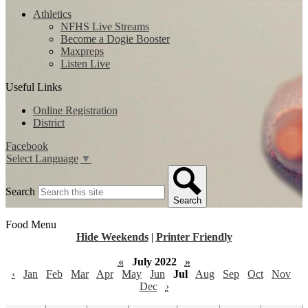
Athletics
NFHS Live Streams
Become a Dogie Booster
Maxpreps
Listen Live
Useful Links
Online Registration
District
Facebook
Select Language
▼
Search
Search
Food Menu
Hide Weekends
|
Printer Friendly
«
July 2022
»
‹
Jan
Feb
Mar
Apr
May
Jun
Jul
Aug
Sep
Oct
Nov
Dec
›