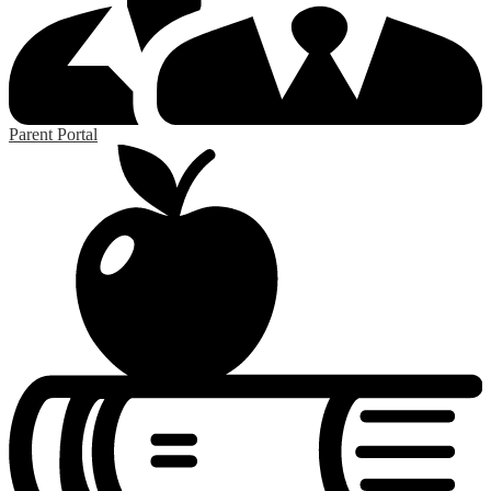
Parent Portal