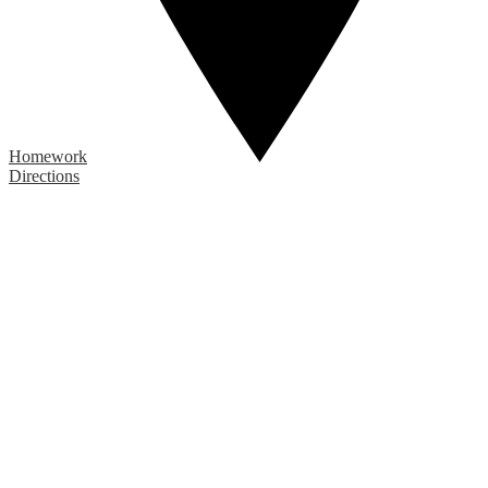
Homework
Directions