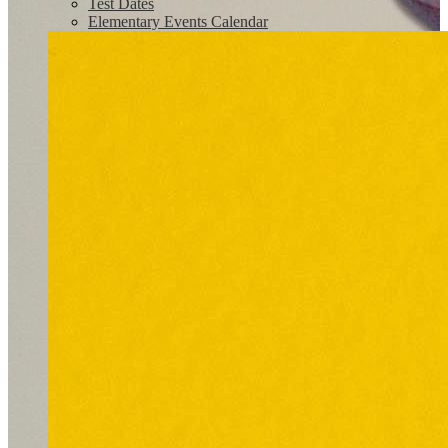
Test Dates
Elementary Events Calendar