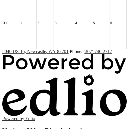
31
1
2
3
4
5
6
5040 US-16, Newcastle, WY 82701
Phone:
(307) 746-2717
Powered by Edlio