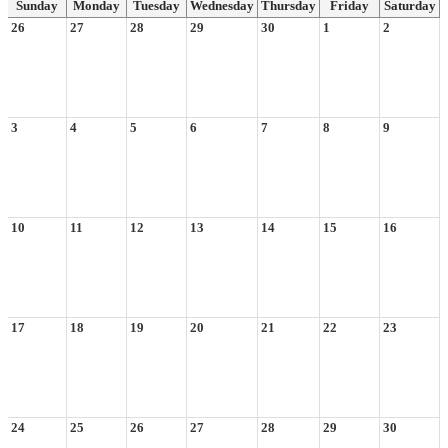
Sunday
Monday
Tuesday
Wednesday
Thursday
Friday
Saturday
26
27
28
29
30
1
2
3
4
5
6
7
8
9
10
11
12
13
14
15
16
17
18
19
20
21
22
23
24
25
26
27
28
29
30