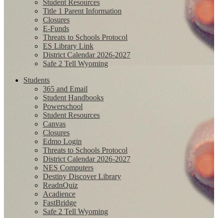
Student Resources
Title 1 Parent Information
Closures
E-Funds
Threats to Schools Protocol
ES Library Link
District Calendar 2026-2027
Safe 2 Tell Wyoming
Students
365 and Email
Student Handbooks
Powerschool
Student Resources
Canvas
Closures
Edmo Login
Threats to Schools Protocol
District Calendar 2026-2027
NES Computers
Destiny Discover Library
ReadnQuiz
Acadience
FastBridge
Safe 2 Tell Wyoming