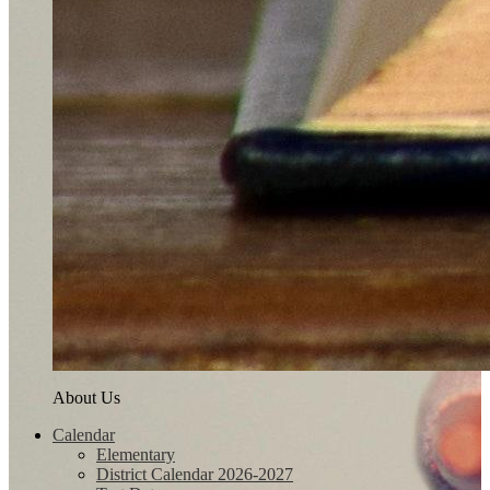
About Us
Calendar
Elementary
District Calendar 2026-2027