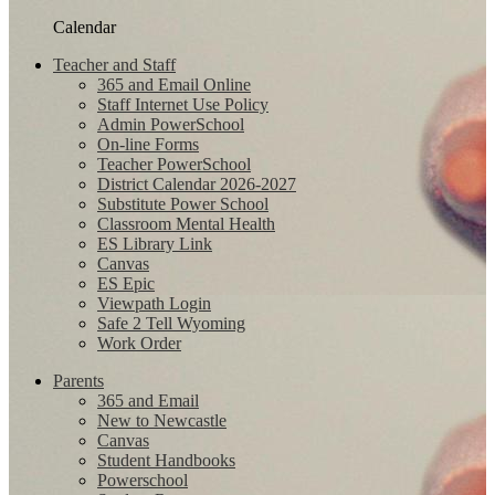
Calendar
Teacher and Staff
365 and Email Online
Staff Internet Use Policy
Admin PowerSchool
On-line Forms
Teacher PowerSchool
District Calendar 2026-2027
Substitute Power School
Classroom Mental Health
ES Library Link
Canvas
ES Epic
Viewpath Login
Safe 2 Tell Wyoming
Work Order
Parents
365 and Email
New to Newcastle
Canvas
Student Handbooks
Powerschool