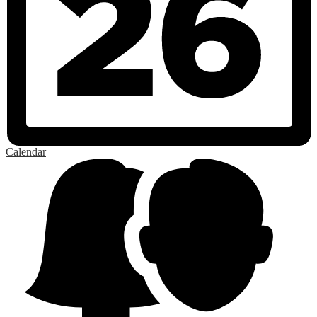
Calendar