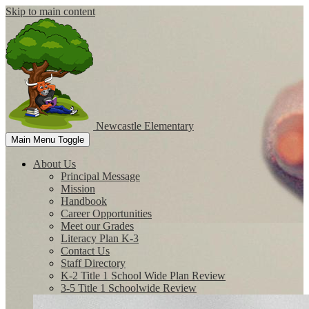
Skip to main content
Newcastle
Elementary
Main Menu Toggle
About Us
Principal Message
Mission
Handbook
Career Opportunities
Meet our Grades
Literacy Plan K-3
Contact Us
Staff Directory
K-2 Title 1 School Wide Plan Review
3-5 Title 1 Schoolwide Review