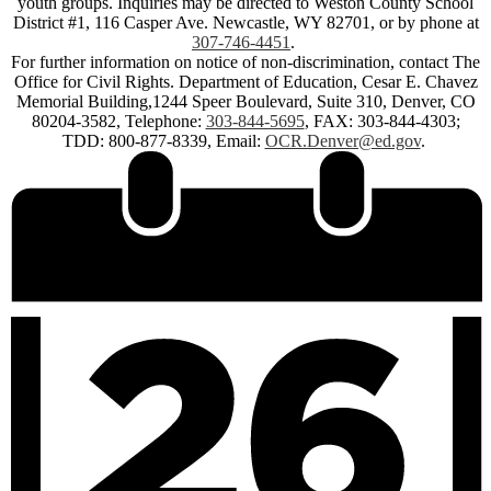
youth groups. Inquiries may be directed to Weston County School
District #1, 116 Casper Ave. Newcastle, WY 82701, or by phone at
307-746-4451
.
For further information on notice of non-discrimination, contact The
Office for Civil Rights. Department of Education, Cesar E. Chavez
Memorial Building,1244 Speer Boulevard, Suite 310, Denver, CO
80204-3582, Telephone:
303-844-5695
, FAX: 303-844-4303;
TDD: 800-877-8339, Email:
OCR.Denver@ed.gov
.