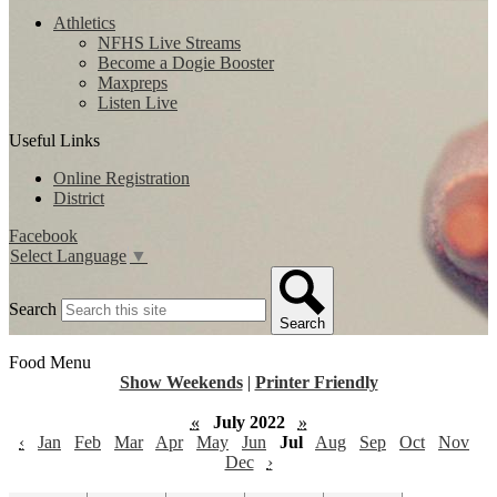
Athletics
NFHS Live Streams
Become a Dogie Booster
Maxpreps
Listen Live
Useful Links
Online Registration
District
Facebook
Select Language
▼
Search
Search
Food Menu
Show Weekends
|
Printer Friendly
«
July 2022
»
‹
Jan
Feb
Mar
Apr
May
Jun
Jul
Aug
Sep
Oct
Nov
Dec
›