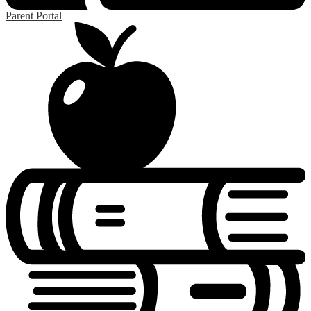
Parent Portal