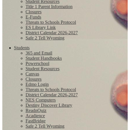
Student Resources
Title 1 Parent Information
Closures
E-Funds
Threats to Schools Protocol
ES Library Link
District Calendar 2026-2027
Safe 2 Tell Wyoming
Students
365 and Email
Student Handbooks
Powerschool
Student Resources
Canvas
Closures
Edmo Login
Threats to Schools Protocol
District Calendar 2026-2027
NES Computers
Destiny Discover Library
ReadnQuiz
Acadience
FastBridge
Safe 2 Tell Wyoming