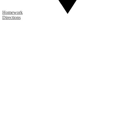
Homework
Directions