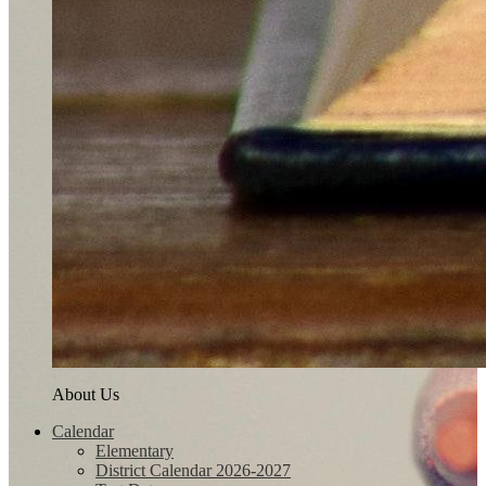
About Us
Calendar
Elementary
District Calendar 2026-2027