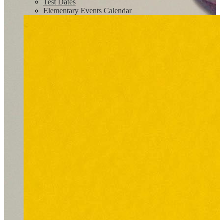
Test Dates
Elementary Events Calendar