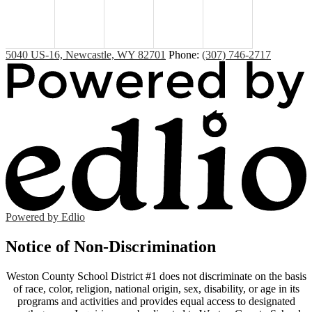
5040 US-16, Newcastle, WY 82701
Phone:
(307) 746-2717
Powered by Edlio
Notice of Non-Discrimination
Weston County School District #1 does not discriminate on the basis
of race, color, religion, national origin, sex, disability, or age in its
programs and activities and provides equal access to designated