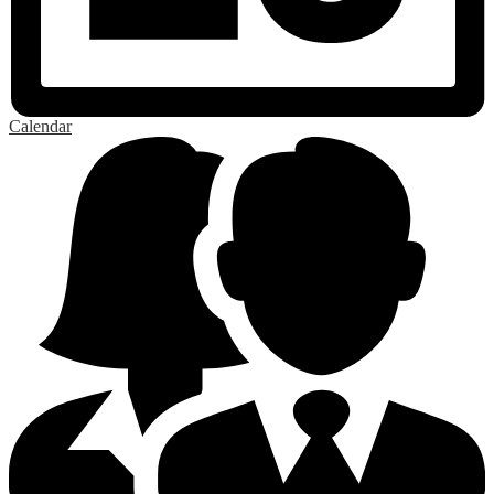
Calendar