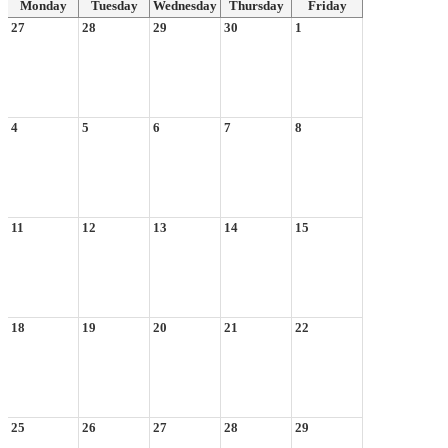
Monday
Tuesday
Wednesday
Thursday
Friday
27
28
29
30
1
4
5
6
7
8
11
12
13
14
15
18
19
20
21
22
25
26
27
28
29