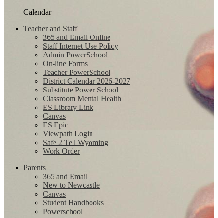
Calendar
Teacher and Staff
365 and Email Online
Staff Internet Use Policy
Admin PowerSchool
On-line Forms
Teacher PowerSchool
District Calendar 2026-2027
Substitute Power School
Classroom Mental Health
ES Library Link
Canvas
ES Epic
Viewpath Login
Safe 2 Tell Wyoming
Work Order
Parents
365 and Email
New to Newcastle
Canvas
Student Handbooks
Powerschool