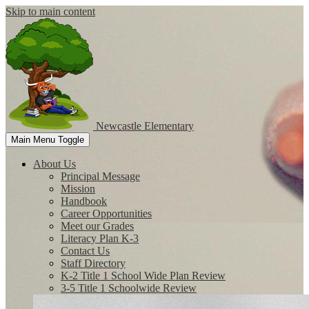
Skip to main content
Newcastle
Elementary
Main Menu Toggle
About Us
Principal Message
Mission
Handbook
Career Opportunities
Meet our Grades
Literacy Plan K-3
Contact Us
Staff Directory
K-2 Title 1 School Wide Plan Review
3-5 Title 1 Schoolwide Review