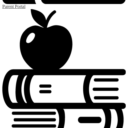
Parent Portal