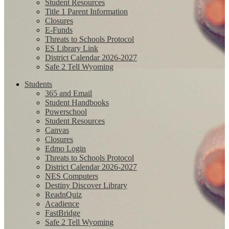
Student Resources
Title 1 Parent Information
Closures
E-Funds
Threats to Schools Protocol
ES Library Link
District Calendar 2026-2027
Safe 2 Tell Wyoming
Students
365 and Email
Student Handbooks
Powerschool
Student Resources
Canvas
Closures
Edmo Login
Threats to Schools Protocol
District Calendar 2026-2027
NES Computers
Destiny Discover Library
ReadnQuiz
Acadience
FastBridge
Safe 2 Tell Wyoming