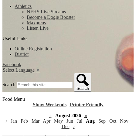
Athletics
NFHS Live Streams
Become a Dogie Booster
Maxpreps
Listen Live
Useful Links
Online Registration
District
Facebook
Select Language
▼
Search
Search
Food Menu
Show Weekends
|
Printer Friendly
«
August 2026
»
‹
Jan
Feb
Mar
Apr
May
Jun
Jul
Aug
Sep
Oct
Nov
Dec
›