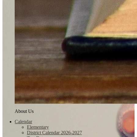
About Us
Calendar
Elementary
District Calendar 2026-2027