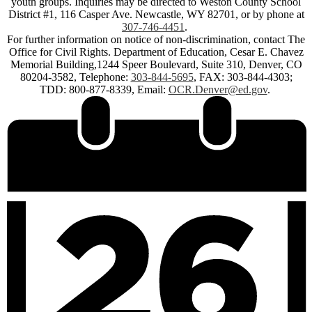
youth groups. Inquiries may be directed to Weston County School
District #1, 116 Casper Ave. Newcastle, WY 82701, or by phone at
307-746-4451
.
For further information on notice of non-discrimination, contact The
Office for Civil Rights. Department of Education, Cesar E. Chavez
Memorial Building,1244 Speer Boulevard, Suite 310, Denver, CO
80204-3582, Telephone:
303-844-5695
, FAX: 303-844-4303;
TDD: 800-877-8339, Email:
OCR.Denver@ed.gov
.