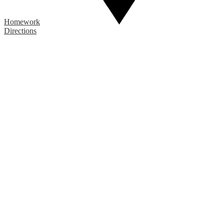
Homework
Directions