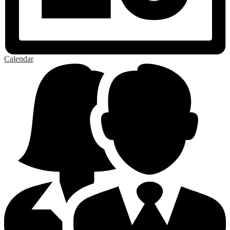
Calendar