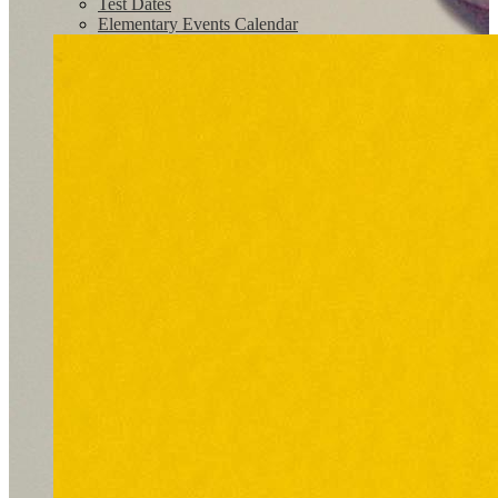
Test Dates
Elementary Events Calendar