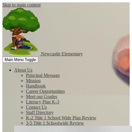
Skip to main content
Newcastle
Elementary
Main Menu Toggle
About Us
Principal Message
Mission
Handbook
Career Opportunities
Meet our Grades
Literacy Plan K-3
Contact Us
Staff Directory
K-2 Title 1 School Wide Plan Review
3-5 Title 1 Schoolwide Review