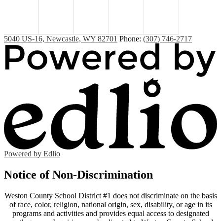
5040 US-16, Newcastle, WY 82701
Phone:
(307) 746-2717
Powered by Edlio
Notice of Non-Discrimination
Weston County School District #1 does not discriminate on the basis
of race, color, religion, national origin, sex, disability, or age in its
programs and activities and provides equal access to designated