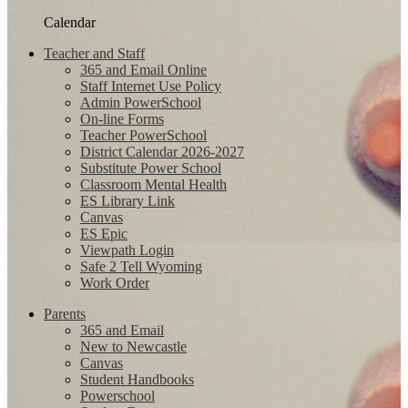
Calendar
Teacher and Staff
365 and Email Online
Staff Internet Use Policy
Admin PowerSchool
On-line Forms
Teacher PowerSchool
District Calendar 2026-2027
Substitute Power School
Classroom Mental Health
ES Library Link
Canvas
ES Epic
Viewpath Login
Safe 2 Tell Wyoming
Work Order
Parents
365 and Email
New to Newcastle
Canvas
Student Handbooks
Powerschool