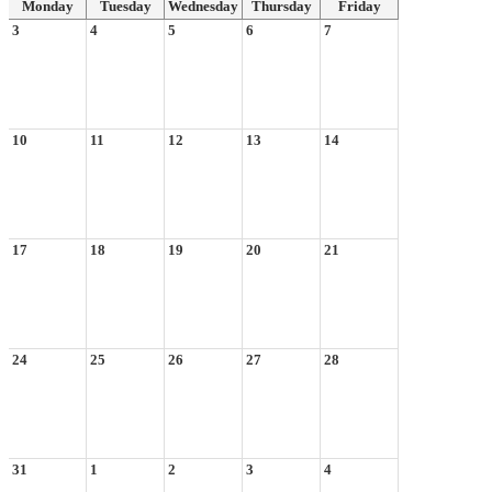
Monday
Tuesday
Wednesday
Thursday
Friday
3
4
5
6
7
10
11
12
13
14
17
18
19
20
21
24
25
26
27
28
31
1
2
3
4