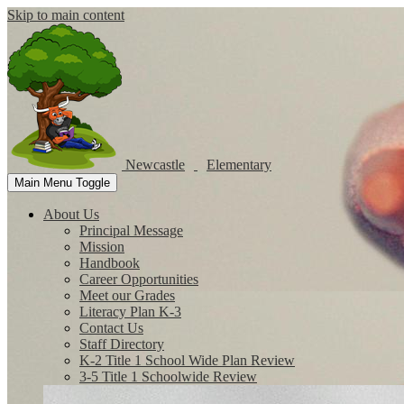
Skip to main content
Newcastle
Elementary
Main Menu Toggle
About Us
Principal Message
Mission
Handbook
Career Opportunities
Meet our Grades
Literacy Plan K-3
Contact Us
Staff Directory
K-2 Title 1 School Wide Plan Review
3-5 Title 1 Schoolwide Review