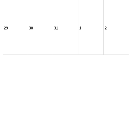
29
30
31
1
2