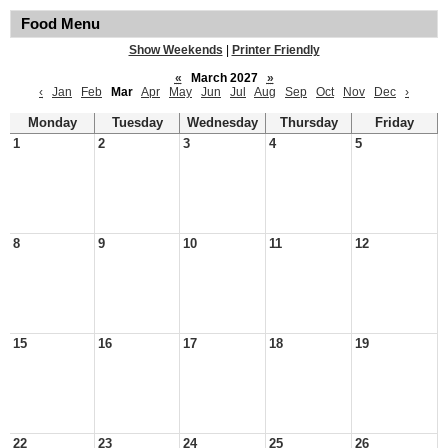
Food Menu
Show Weekends
|
Printer Friendly
«
March 2027
»
‹
Jan
Feb
Mar
Apr
May
Jun
Jul
Aug
Sep
Oct
Nov
Dec
›
Monday
Tuesday
Wednesday
Thursday
Friday
1
2
3
4
5
8
9
10
11
12
15
16
17
18
19
22
23
24
25
26