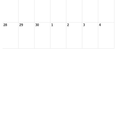
28
29
30
1
2
3
4