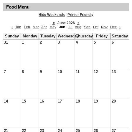
Food Menu
Hide Weekends
|
Printer Friendly
«
June 2026
»
‹
Jan
Feb
Mar
Apr
May
Jun
Jul
Aug
Sep
Oct
Nov
Dec
›
Sunday
Monday
Tuesday
Wednesday
Thursday
Friday
Saturday
31
1
2
3
4
5
6
7
8
9
10
11
12
13
14
15
16
17
18
19
20
21
22
23
24
25
26
27