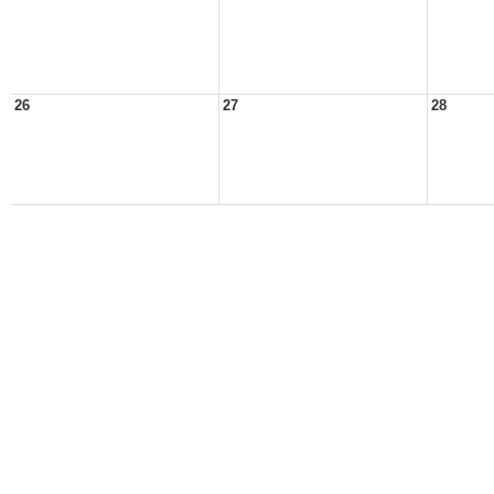
26
27
28