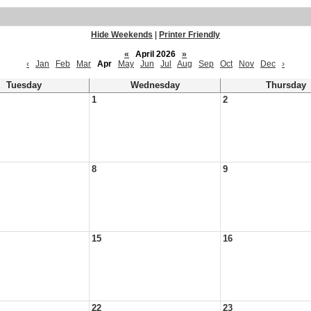
Hide Weekends
|
Printer Friendly
«
April 2026
»
‹
Jan
Feb
Mar
Apr
May
Jun
Jul
Aug
Sep
Oct
Nov
Dec
›
Tuesday
Wednesday
Thursday
1
2
8
9
15
16
22
23