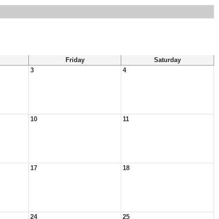
Friday
Saturday
3
4
10
11
17
18
24
25