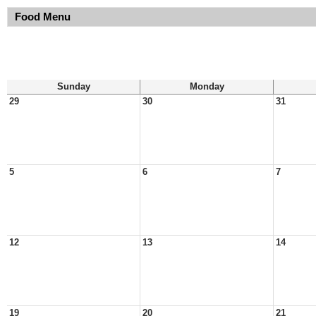
Food Menu
Sunday
Monday
29
30
31
5
6
7
12
13
14
19
20
21