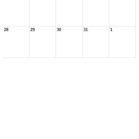
28
29
30
31
1