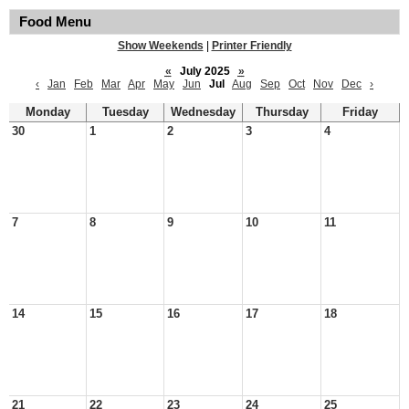
Food Menu
Show Weekends
|
Printer Friendly
«
July 2025
»
‹
Jan
Feb
Mar
Apr
May
Jun
Jul
Aug
Sep
Oct
Nov
Dec
›
Monday
Tuesday
Wednesday
Thursday
Friday
30
1
2
3
4
7
8
9
10
11
14
15
16
17
18
21
22
23
24
25