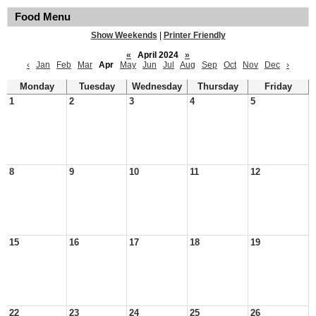
Food Menu
Show Weekends
|
Printer Friendly
«
April 2024
»
‹
Jan
Feb
Mar
Apr
May
Jun
Jul
Aug
Sep
Oct
Nov
Dec
›
Monday
Tuesday
Wednesday
Thursday
Friday
1
2
3
4
5
8
9
10
11
12
15
16
17
18
19
22
23
24
25
26