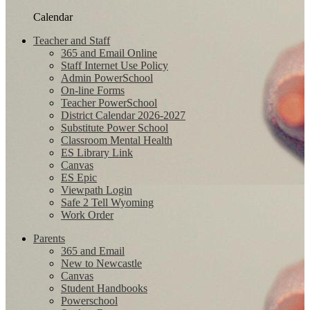
Calendar
Teacher and Staff
365 and Email Online
Staff Internet Use Policy
Admin PowerSchool
On-line Forms
Teacher PowerSchool
District Calendar 2026-2027
Substitute Power School
Classroom Mental Health
ES Library Link
Canvas
ES Epic
Viewpath Login
Safe 2 Tell Wyoming
Work Order
Parents
365 and Email
New to Newcastle
Canvas
Student Handbooks
Powerschool