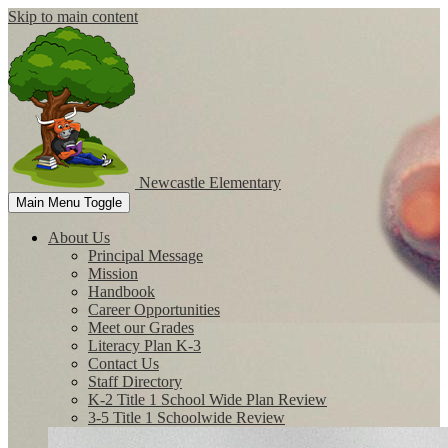
Skip to main content
Newcastle
Elementary
Main Menu Toggle
About Us
Principal Message
Mission
Handbook
Career Opportunities
Meet our Grades
Literacy Plan K-3
Contact Us
Staff Directory
K-2 Title 1 School Wide Plan Review
3-5 Title 1 Schoolwide Review