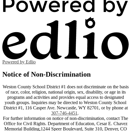
Powered by Edlio
Notice of Non-Discrimination
Weston County School District #1 does not discriminate on the basis
of race, color, religion, national origin, sex, disability, or age in its
programs and activities and provides equal access to designated
youth groups. Inquiries may be directed to Weston County School
District #1, 116 Casper Ave. Newcastle, WY 82701, or by phone at
307-746-4451
.
For further information on notice of non-discrimination, contact The
Office for Civil Rights. Department of Education, Cesar E. Chavez
Memorial Building,1244 Speer Boulevard, Suite 310, Denver, CO