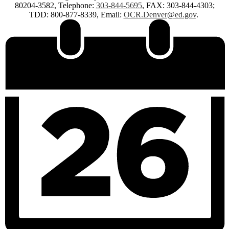
80204-3582, Telephone:
303-844-5695
, FAX: 303-844-4303;
TDD: 800-877-8339, Email:
OCR.Denver@ed.gov
.