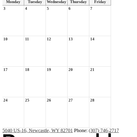
Monday
Tuesday
Wednesday
Thursday
Friday
3
4
5
6
7
10
11
12
13
14
17
18
19
20
21
24
25
26
27
28
5040 US-16, Newcastle, WY 82701
Phone:
(307) 746-2717