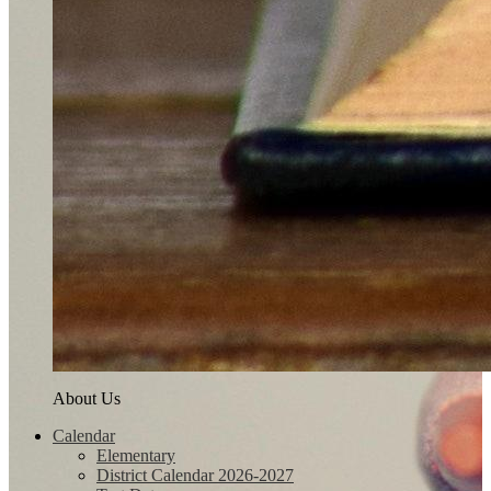
About Us
Calendar
Elementary
District Calendar 2026-2027