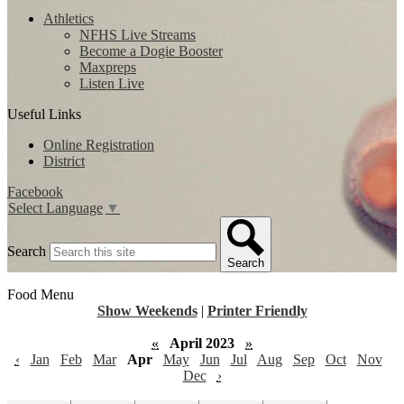
Athletics
NFHS Live Streams
Become a Dogie Booster
Maxpreps
Listen Live
Useful Links
Online Registration
District
Facebook
Select Language
▼
Search
Search
Food Menu
Show Weekends
|
Printer Friendly
«
April 2023
»
‹
Jan
Feb
Mar
Apr
May
Jun
Jul
Aug
Sep
Oct
Nov
Dec
›