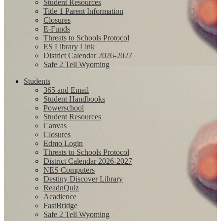
Student Resources
Title 1 Parent Information
Closures
E-Funds
Threats to Schools Protocol
ES Library Link
District Calendar 2026-2027
Safe 2 Tell Wyoming
Students
365 and Email
Student Handbooks
Powerschool
Student Resources
Canvas
Closures
Edmo Login
Threats to Schools Protocol
District Calendar 2026-2027
NES Computers
Destiny Discover Library
ReadnQuiz
Acadience
FastBridge
Safe 2 Tell Wyoming