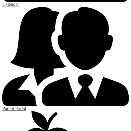
Calendar
Parent Portal