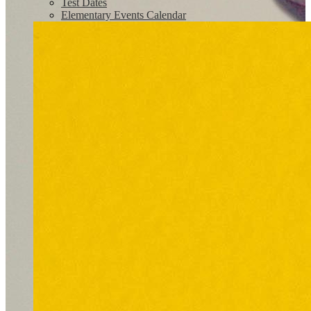
Test Dates
Elementary Events Calendar