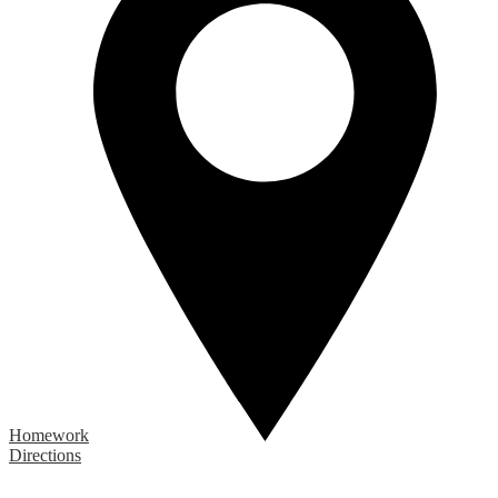
Homework
Directions