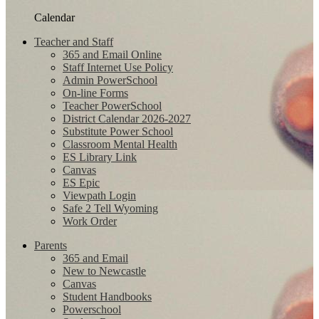
Calendar
Teacher and Staff
365 and Email Online
Staff Internet Use Policy
Admin PowerSchool
On-line Forms
Teacher PowerSchool
District Calendar 2026-2027
Substitute Power School
Classroom Mental Health
ES Library Link
Canvas
ES Epic
Viewpath Login
Safe 2 Tell Wyoming
Work Order
Parents
365 and Email
New to Newcastle
Canvas
Student Handbooks
Powerschool