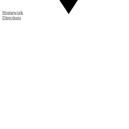
Homework
Directions