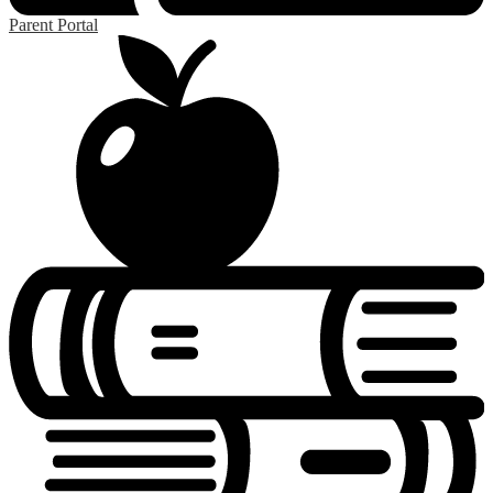
Parent Portal