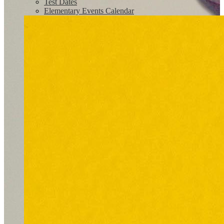
Test Dates
Elementary Events Calendar