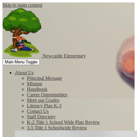
Skip to main content
Newcastle
Elementary
Main Menu Toggle
About Us
Principal Message
Mission
Handbook
Career Opportunities
Meet our Grades
Literacy Plan K-3
Contact Us
Staff Directory
K-2 Title 1 School Wide Plan Review
3-5 Title 1 Schoolwide Review