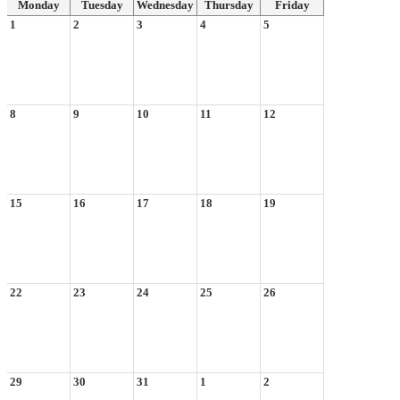
Monday
Tuesday
Wednesday
Thursday
Friday
1
2
3
4
5
8
9
10
11
12
15
16
17
18
19
22
23
24
25
26
29
30
31
1
2