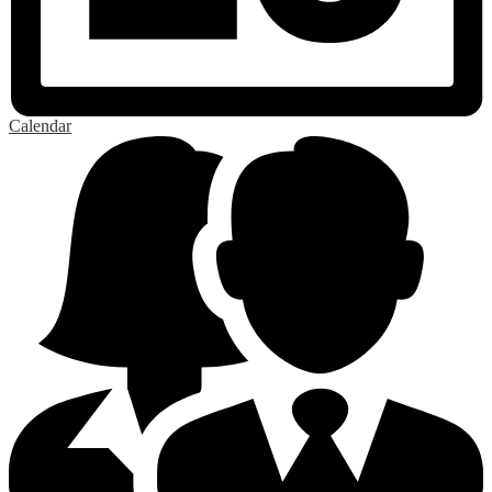
Calendar