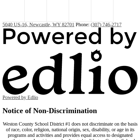
5040 US-16, Newcastle, WY 82701
Phone:
(307) 746-2717
Powered by Edlio
Notice of Non-Discrimination
Weston County School District #1 does not discriminate on the basis
of race, color, religion, national origin, sex, disability, or age in its
programs and activities and provides equal access to designated