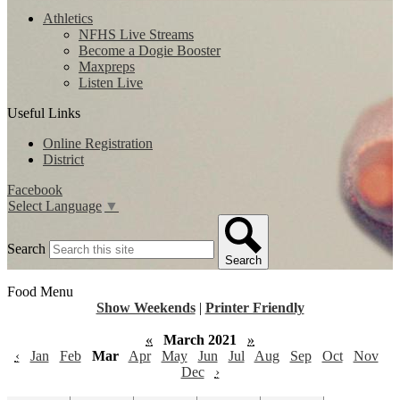
Athletics
NFHS Live Streams
Become a Dogie Booster
Maxpreps
Listen Live
Useful Links
Online Registration
District
Facebook
Select Language
▼
Search
Search
Food Menu
Show Weekends
|
Printer Friendly
«
March 2021
»
‹
Jan
Feb
Mar
Apr
May
Jun
Jul
Aug
Sep
Oct
Nov
Dec
›