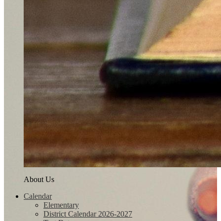
About Us
Calendar
Elementary
District Calendar 2026-2027