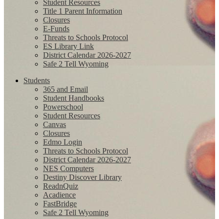
Student Resources
Title 1 Parent Information
Closures
E-Funds
Threats to Schools Protocol
ES Library Link
District Calendar 2026-2027
Safe 2 Tell Wyoming
Students
365 and Email
Student Handbooks
Powerschool
Student Resources
Canvas
Closures
Edmo Login
Threats to Schools Protocol
District Calendar 2026-2027
NES Computers
Destiny Discover Library
ReadnQuiz
Acadience
FastBridge
Safe 2 Tell Wyoming