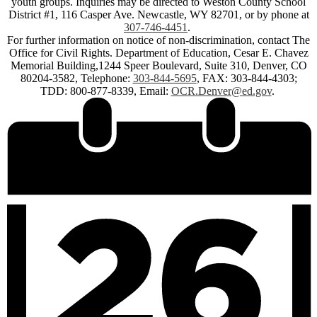
youth groups. Inquiries may be directed to Weston County School
District #1, 116 Casper Ave. Newcastle, WY 82701, or by phone at
307-746-4451
.
For further information on notice of non-discrimination, contact The
Office for Civil Rights. Department of Education, Cesar E. Chavez
Memorial Building,1244 Speer Boulevard, Suite 310, Denver, CO
80204-3582, Telephone:
303-844-5695
, FAX: 303-844-4303;
TDD: 800-877-8339, Email:
OCR.Denver@ed.gov
.