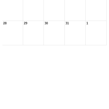
28
29
30
31
1