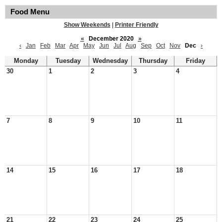
Food Menu
Show Weekends
|
Printer Friendly
«
December 2020
»
‹
Jan
Feb
Mar
Apr
May
Jun
Jul
Aug
Sep
Oct
Nov
Dec
›
Monday
Tuesday
Wednesday
Thursday
Friday
30
1
2
3
4
7
8
9
10
11
14
15
16
17
18
21
22
23
24
25