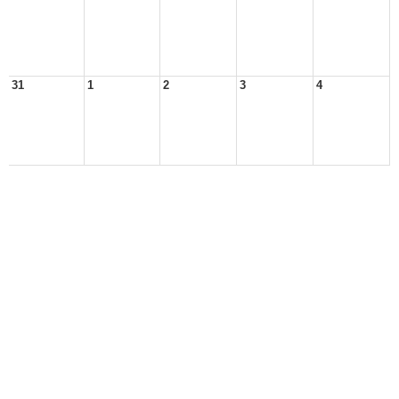
31
1
2
3
4