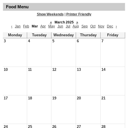
Food Menu
Show Weekends
|
Printer Friendly
«
March 2025
»
‹
Jan
Feb
Mar
Apr
May
Jun
Jul
Aug
Sep
Oct
Nov
Dec
›
Monday
Tuesday
Wednesday
Thursday
Friday
3
4
5
6
7
10
11
12
13
14
17
18
19
20
21
24
25
26
27
28