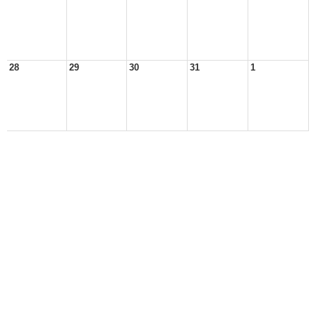
28
29
30
31
1