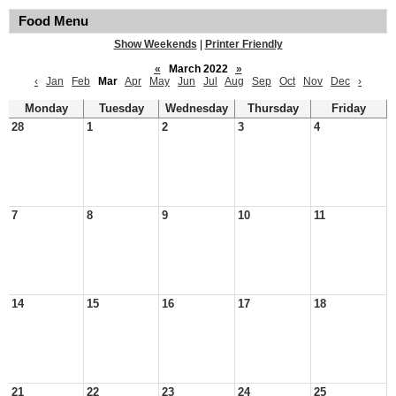
Food Menu
Show Weekends
|
Printer Friendly
«
March 2022
»
‹
Jan
Feb
Mar
Apr
May
Jun
Jul
Aug
Sep
Oct
Nov
Dec
›
Monday
Tuesday
Wednesday
Thursday
Friday
28
1
2
3
4
7
8
9
10
11
14
15
16
17
18
21
22
23
24
25