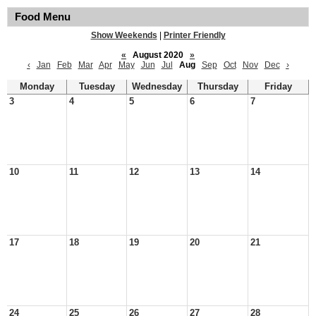
Food Menu
Show Weekends
|
Printer Friendly
«
August 2020
»
‹
Jan
Feb
Mar
Apr
May
Jun
Jul
Aug
Sep
Oct
Nov
Dec
›
Monday
Tuesday
Wednesday
Thursday
Friday
3
4
5
6
7
10
11
12
13
14
17
18
19
20
21
24
25
26
27
28