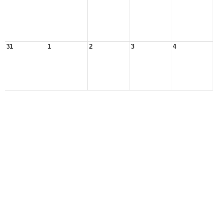
31
1
2
3
4