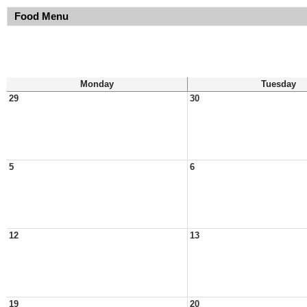
Food Menu
Monday
Tuesday
29
30
5
6
12
13
19
20