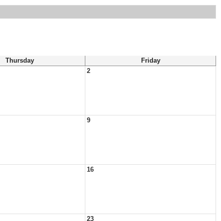
Thursday
Friday
2
9
16
23