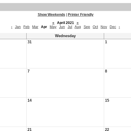
Show Weekends
|
Printer Friendly
«
April 2021
»
‹
Jan
Feb
Mar
Apr
May
Jun
Jul
Aug
Sep
Oct
Nov
Dec
›
Wednesday
31
1
7
8
14
15
21
22