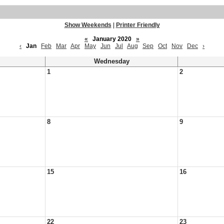
Show Weekends
|
Printer Friendly
«
January 2020
»
‹
Jan
Feb
Mar
Apr
May
Jun
Jul
Aug
Sep
Oct
Nov
Dec
›
Wednesday
1
2
8
9
15
16
22
23