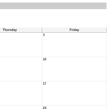
Thursday
Friday
3
10
17
24