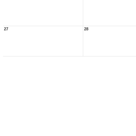
27
28