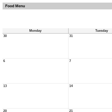
Food Menu
Monday
Tuesday
30
31
6
7
13
14
20
21