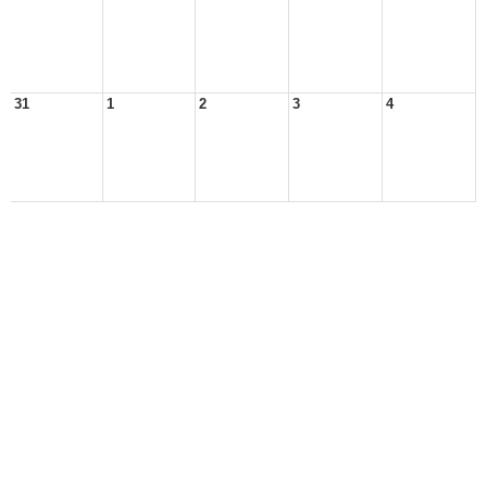
31
1
2
3
4