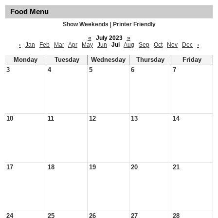
Food Menu
Show Weekends
|
Printer Friendly
«
July 2023
»
‹
Jan
Feb
Mar
Apr
May
Jun
Jul
Aug
Sep
Oct
Nov
Dec
›
Monday
Tuesday
Wednesday
Thursday
Friday
3
4
5
6
7
10
11
12
13
14
17
18
19
20
21
24
25
26
27
28