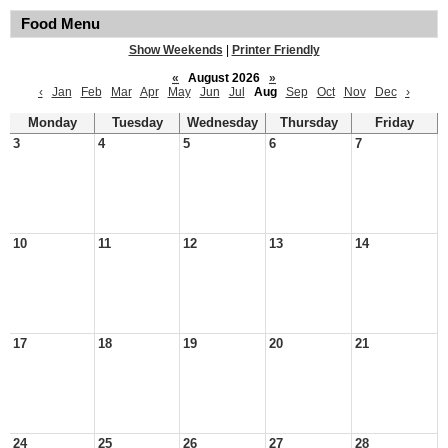
Food Menu
Show Weekends
|
Printer Friendly
«
August 2026
»
‹
Jan
Feb
Mar
Apr
May
Jun
Jul
Aug
Sep
Oct
Nov
Dec
›
Monday
Tuesday
Wednesday
Thursday
Friday
3
4
5
6
7
10
11
12
13
14
17
18
19
20
21
24
25
26
27
28