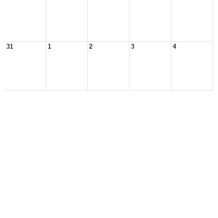
31
1
2
3
4